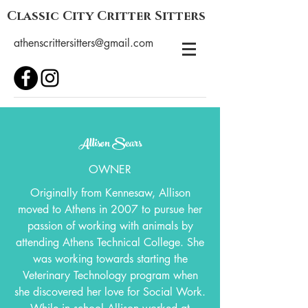
Classic City Critter Sitters
athenscrittersitters@gmail.com
Allison Sears
OWNER
Originally from Kennesaw, Allison
moved to Athens in 2007 to pursue her
passion of working with animals by
attending Athens Technical College. She
was working towards starting the
Veterinary Technology program when
she discovered her love for Social Work.