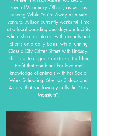
While in school Allison worked at
several Veterinary Offices, as well as
running While You're Away as a side
venture. Allison currently works full time
at a local boarding and daycare facility
where she can interact with animals and
clients on a daily basis, while running
Classic City Critter Sitters with Lindsay.
Her long term goals are to start a Non-
Profit that combines her love and
knowledge of animals with her Social
Work Schooling. She has 3 dogs and
4 cats, that she lovingly calls the "Tiny
Monsters".